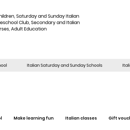
hildren
,
Saturday and Sunday Italian
reschool Club, Secondary and Italian
rses, Adult Education
hool
Italian Saturday and Sunday Schools
Ita
l
Make learning fun
Italian classes
Gift vouc