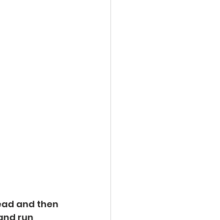
ead and then 
and run 