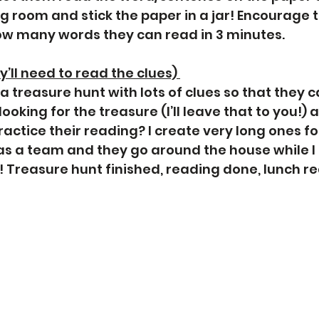
ng room and stick the paper in a jar! Encourage 
ow many words they can read in 3 minutes. 
’ll need to read the clues) 
a treasure hunt with lots of clues so that they c
oking for the treasure (I’ll leave that to you!) a
ctice their reading? I create very long ones for
as a team and they go around the house while I
Treasure hunt finished, reading done, lunch re