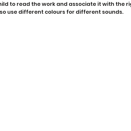
ild to read the work and associate it with the r
so use different colours for different sounds. 