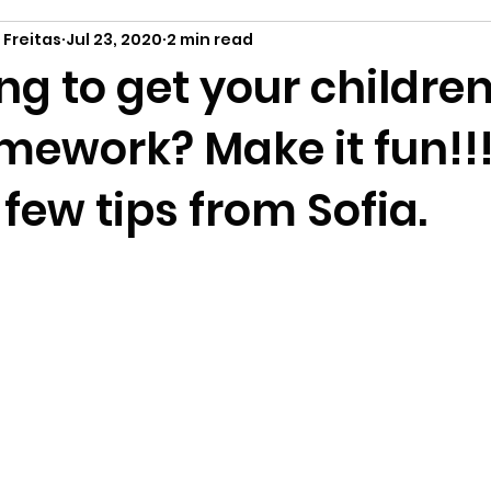
 Freitas
Jul 23, 2020
2 min read
ng to get your childre
mework? Make it fun!!
 few tips from Sofia.