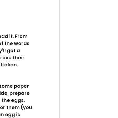
ad it. From 
f the words 
’ll get a 
rove their 
Italian. 
, some paper 
ide, prepare 
 the eggs. 
for them (you 
n egg is 