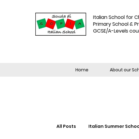
Italian School for C
Primary School & P
GCSE/A-Levels cou
Home
About our Sc
All Posts
Italian Summer Schoo