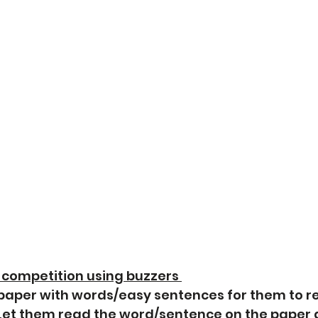
 competition using buzzers 
 paper with words/easy sentences for them to r
 Let them read the word/sentence on the paper 