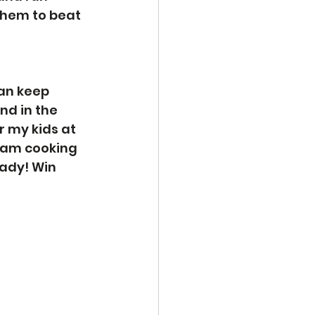
them to beat 
an keep 
nd in the 
 my kids at 
 am cooking 
ady! Win 