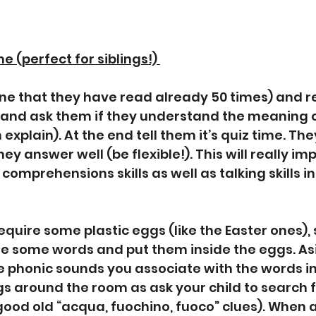
e (perfect for siblings!) 
one that they have read already 50 times) and re
 and ask them if they understand the meaning o
 explain). At the end tell them it’s quiz time. They
ey answer well (be flexible!). This will really imp
comprehensions skills as well as talking skills in 
 require some plastic eggs (like the Easter ones)
e some words and put them inside the eggs. As
he phonic sounds you associate with the words in
s around the room as ask your child to search 
good old “acqua, fuochino, fuoco” clues). When a