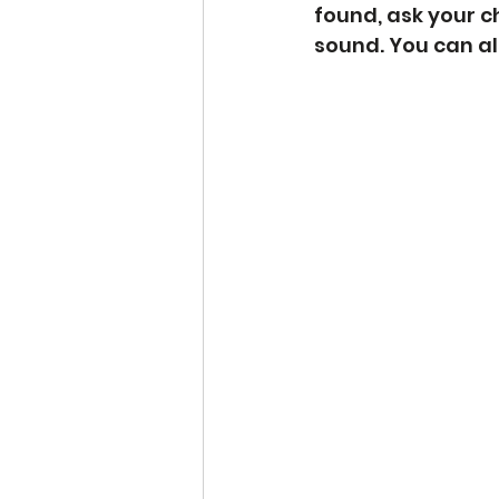
found, ask your ch
sound. You can al