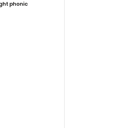
ight phonic 