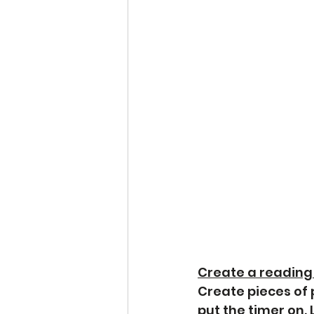
Create a reading
Create pieces of
put the timer on.