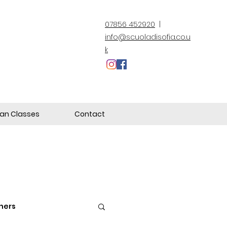
07856 452920
|
info@scuoladisofia.co.u
k
lian Classes
Contact
hers