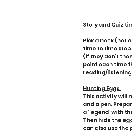
Story and Quiz tim
Pick a book (not 
time to time stop
(if they don’t then
point each time th
reading/listening 
Hunting Eggs 
This activity will
and a pen. Prepar
a ‘legend’ with t
Then hide the egg
can also use the 