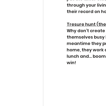
through your livi
their record on h
Tresure hunt (they
Why don’t create 
themselves busy lo
meantime they pra
home, they work 
lunch and… boom! 
win! 