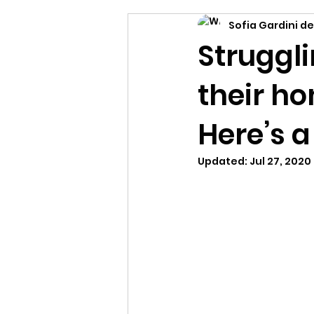
Sofia Gardini de
Struggli
their ho
Here’s a
Updated:
Jul 27, 2020