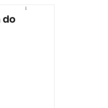
n do
!