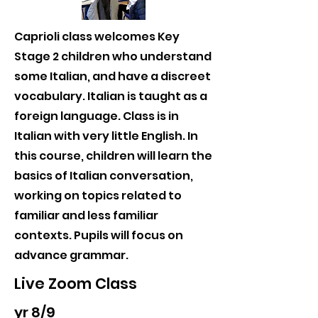
Caprioli class welcomes Key
Stage 2 children who understand
some Italian, and have a discreet
vocabulary. Italian is taught as a
foreign language. Class is in
Italian with very little English. In
this course, children will learn the
basics of Italian conversation,
working on topics related to
familiar and less familiar
contexts. Pupils will focus on
advance grammar.
Live Zoom Class
yr 8/9