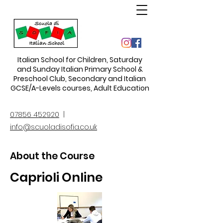
Italian School for Children
,
Saturday
and Sunday Italian Primary School &
Preschool Club, Secondary and Italian
GCSE/A-Levels courses, Adult Education
07856 452920
|
info@scuoladisofia.co.uk
About the Course
Caprioli Online