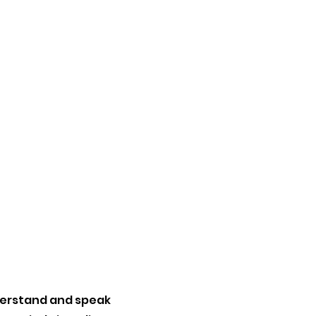
nderstand and speak