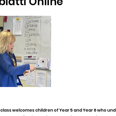
biatti Online
 class welcomes children of Year 5 and Year 6 who u