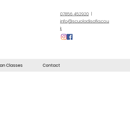
07856 452920
|
info@scuoladisofia.co.u
k
lian Classes
Contact