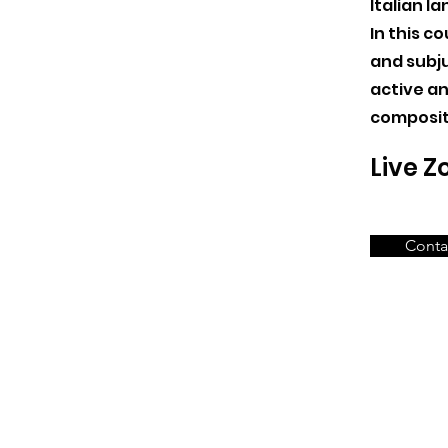
Italian l
In this co
and subju
active an
composit
Live 
Conta
Ms Sofia Gardini
Head Teacher