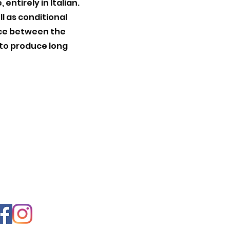
entirely in Italian.
ll as conditional
nce between the
 to produce long