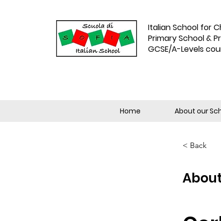
Italian School for C
Primary School & P
GCSE/A-Levels cou
Home
About our Sc
< Back
About