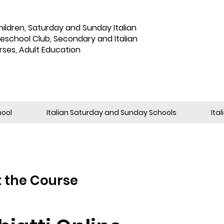
hildren
,
Saturday and Sunday Italian
reschool Club, Secondary and Italian
rses, Adult Education
hool
Italian Saturday and Sunday Schools
Ita
 the Course