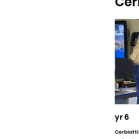
Cer
yr 6
Cerbiatti