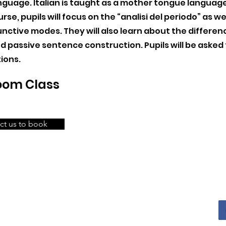
anguage. Italian is taught as a mother tongue language, 
urse, pupils will focus on the “analisi del periodo” as we
nctive modes. They will also learn about the differe
d passive sentence construction. Pupils will be asked
ions.
Zoom Class
ct us to book