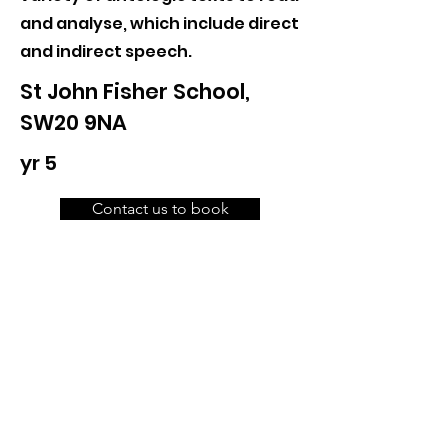
and analyse, which include direct
and indirect speech.
St John Fisher School,
SW20 9NA
yr 5
Contact us to book