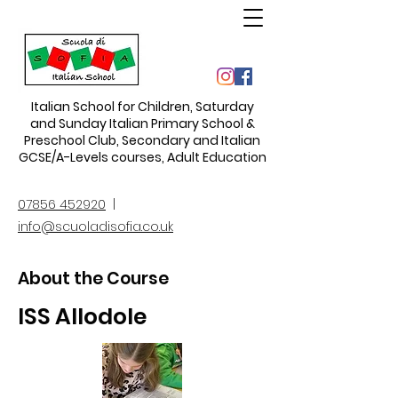
Italian School for Children
,
Saturday
and Sunday Italian Primary School &
Preschool Club, Secondary and Italian
GCSE/A-Levels courses, Adult Education
07856 452920
|
info@scuoladisofia.co.uk
About the Course
ISS Allodole