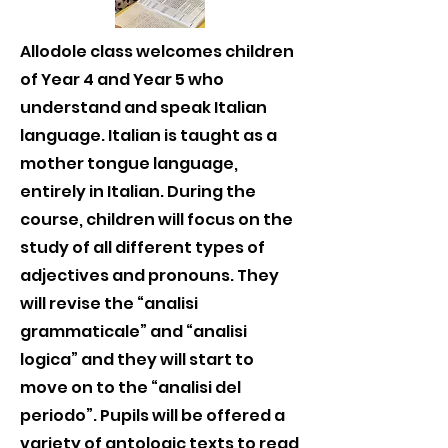
Allodole class welcomes children
of Year 4 and Year 5 who
understand and speak Italian
language. Italian is taught as a
mother tongue language,
entirely in Italian. During the
course, children will focus on the
study of all different types of
adjectives and pronouns. They
will revise the “analisi
grammaticale” and “analisi
logica” and they will start to
move on to the “analisi del
periodo”. Pupils will be offered a
variety of antologic texts to read