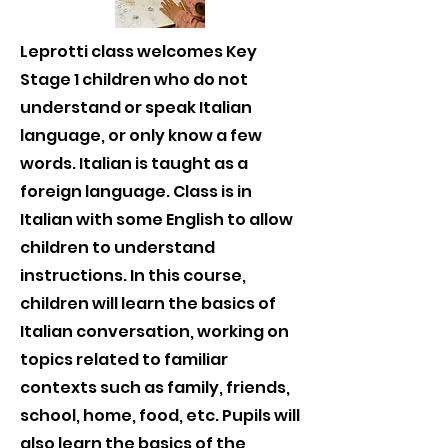
Leprotti class welcomes Key
Stage 1 children who do not
understand or speak Italian
language, or only know a few
words. Italian is taught as a
foreign language. Class is in
Italian with some English to allow
children to understand
instructions. In this course,
children will learn the basics of
Italian conversation, working on
topics related to familiar
contexts such as family, friends,
school, home, food, etc. Pupils will
also learn the basics of the