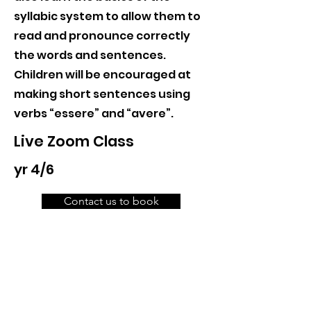
syllabic system to allow them to
read and pronounce correctly
the words and sentences.
Children will be encouraged at
making short sentences using
verbs “essere” and “avere”.
Live Zoom Class
yr 4/6
Contact us to book