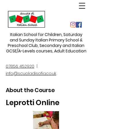
Italian School for Children
,
Saturday
and Sunday Italian Primary School &
Preschool Club, Secondary and Italian
GCSE/A-Levels courses, Adult Education
07856 452920
|
info@scuoladisofia.co.uk
About the Course
Leprotti Online