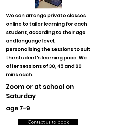
We can arrange private classes
online to tailor learning for each
student, according to their age
and language level,
personalising the sessions to suit
the student's learning pace. We
offer sessions of 30, 45 and 60
mins each.
Zoom or at school on
Saturday
age 7-9
Contact us to book