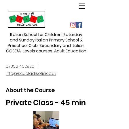
Italian School for Children
,
Saturday
and Sunday Italian Primary School &
Preschool Club, Secondary and Italian
GCSE/A-Levels courses, Adult Education
07856 452920
|
info@scuoladisofia.co.uk
About the Course
Private Class - 45 min