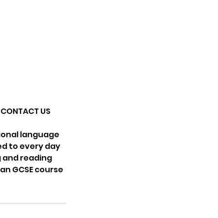
SE CONTACT US
tional language
ed to every day
ng and reading
lian GCSE course