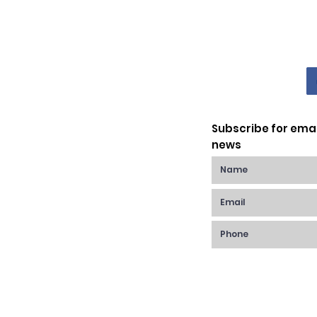
Subscribe for ema
news
Raynes Park,
anchester Rd,