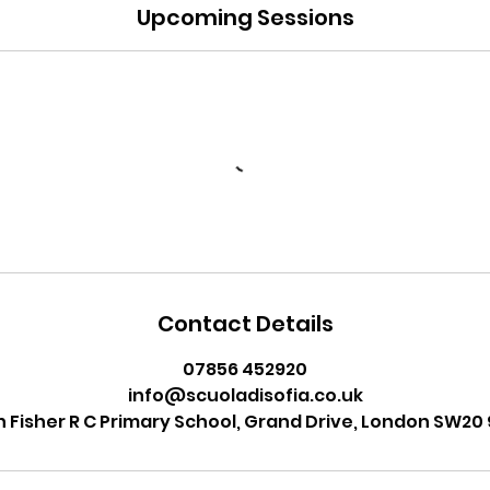
Upcoming Sessions
Contact Details
07856 452920
info@scuoladisofia.co.uk
n Fisher R C Primary School, Grand Drive, London SW20 