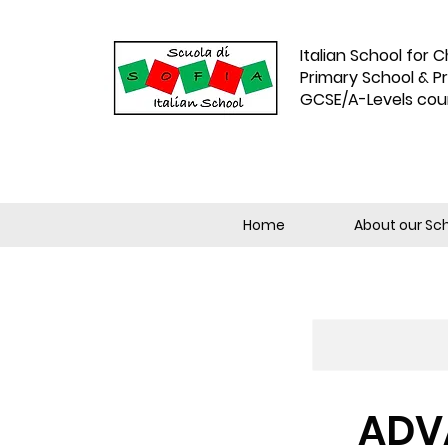
Italian School for C
Primary School & P
GCSE/A-Levels cou
Home
About our Sc
ADVA