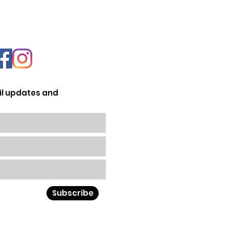
il updates and
Subscribe