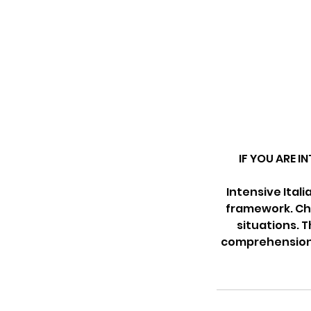
IF YOU ARE I
Intensive Ital
framework. Chi
situations. T
comprehension e