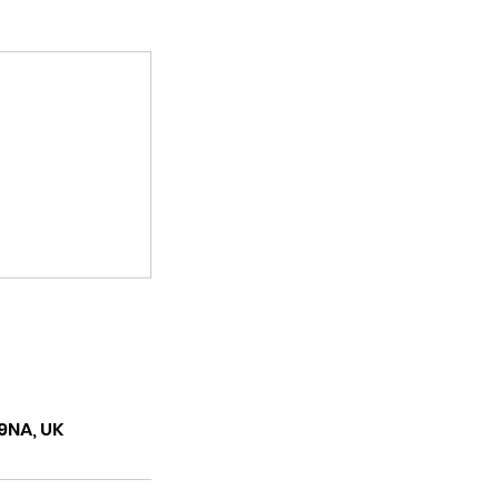
9NA, UK