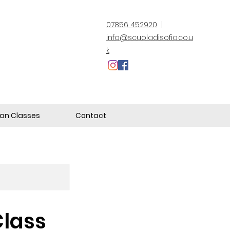
07856 452920
|
info@scuoladisofia.co.u
k
lian Classes
Contact
Class