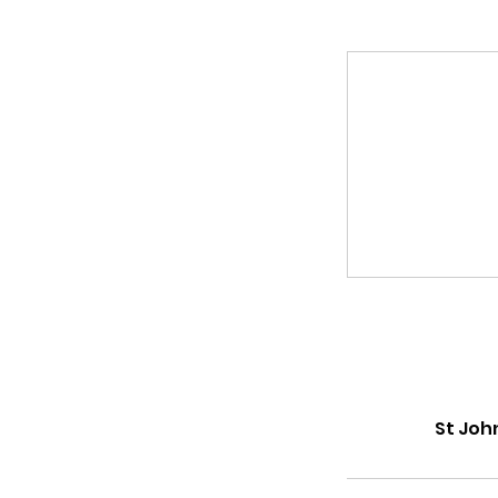
St Joh