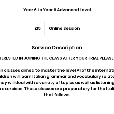
Year 6 to Year 8 Advanced Level
15
British
£15
Online Session
pounds
Service Description
NTERESTED IN JOINING THE CLASS AFTER YOUR TRIAL PLEA
ian classes aimed to master the level A1 of the interna
ldren will learn Italian grammar and vocabulary relat
hey will deal with a variety of topics as well as listeni
xercises. These classes are preparatory for the Ita
that follows.