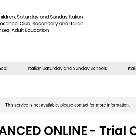
hildren
,
Saturday and Sunday Italian
reschool Club, Secondary and Italian
rses, Adult Education
hool
Italian Saturday and Sunday Schools
Ita
This service is not available, please contact for more information.
NCED ONLINE - Trial 