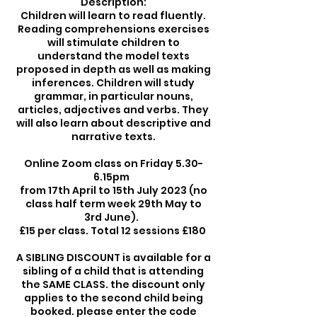
Description:
Children will learn to read fluently.
Reading comprehensions exercises
will stimulate children to
understand the model texts
proposed in depth as well as making
inferences. Children will study
grammar, in particular nouns,
articles, adjectives and verbs. They
will also learn about descriptive and
narrative texts.
Online Zoom class on Friday 5.30-
6.15pm
from 17th April to 15th July 2023 (no
class half term week 29th May to
3rd June).
£15 per class. Total 12 sessions £180
A SIBLING DISCOUNT is available for a
sibling of a child that is attending
the SAME CLASS. the discount only
applies to the second child being
booked. please enter the code