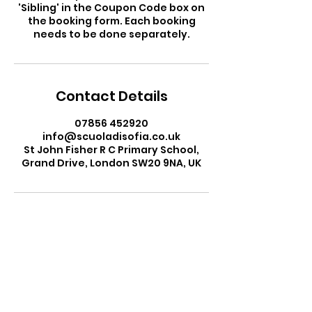
'Sibling' in the Coupon Code box on
the booking form. Each booking
needs to be done separately.
Contact Details
07856 452920
info@scuoladisofia.co.uk
St John Fisher R C Primary School,
Grand Drive, London SW20 9NA, UK
Ms Sofia Gardini
Head Teacher
Scuola di Sofia Italian School
Email:
info@scuoladisofia.co.uk