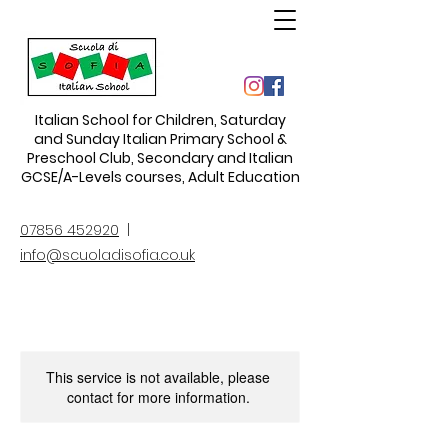
Italian School for Children
,
Saturday
and Sunday Italian Primary School &
Preschool Club, Secondary and Italian
GCSE/A-Levels courses, Adult Education
07856 452920
|
info@scuoladisofia.co.uk
This service is not available, please
contact for more information.