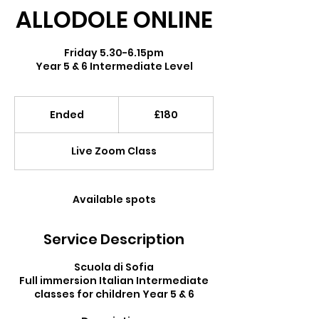
ALLODOLE ONLINE
Friday 5.30-6.15pm
Year 5 & 6 Intermediate Level
180
British
Ended
E
£180
pounds
n
d
Live Zoom Class
e
d
Available spots
Service Description
Scuola di Sofia
Full immersion Italian Intermediate
classes for children Year 5 & 6