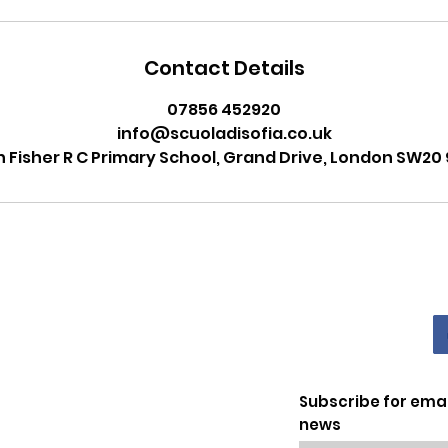
Contact Details
07856 452920
info@scuoladisofia.co.uk
n Fisher R C Primary School, Grand Drive, London SW20 
Subscribe for ema
news