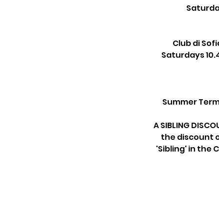
Saturda
Club di Sof
Saturdays 10.
Summer Term fr
A SIBLING DISCOU
the discount o
'Sibling' in th