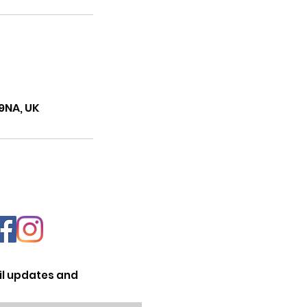
9NA, UK
il updates and