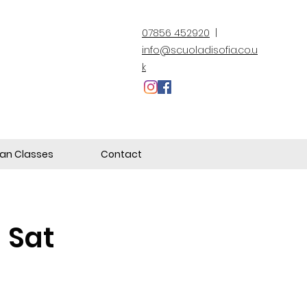
07856 452920
|
info@scuoladisofia.co.u
k
lian Classes
Contact
a Sat