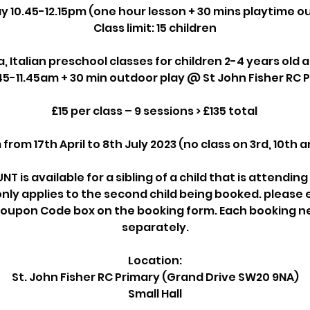
y 10.45-12.15pm (one hour lesson + 30 mins playtime o
Class limit: 15 children
ia, Italian preschool classes for children 2-4 years old 
45-11.45am + 30 min outdoor play @ St John Fisher RC 
£15 per class – 9 sessions > £135 total
om 17th April to 8th July 2023 (no class on 3rd, 10th 
NT is available for a sibling of a child that is attendin
nly applies to the second child being booked. please
e Coupon Code box on the booking form. Each booking 
separately.
Location:
St. John Fisher RC Primary (Grand Drive SW20 9NA)
Small Hall