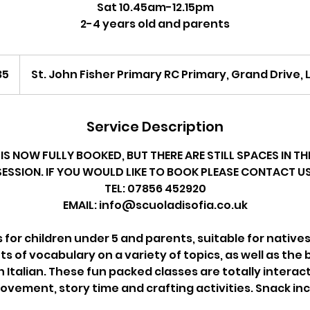
Sat 10.45am-12.15pm
2-4 years old and parents
35
St. John Fisher Primary RC Primary, Grand Drive
Service Description
IS NOW FULLY BOOKED, BUT THERE ARE STILL SPACES IN 
SESSION. IF YOU WOULD LIKE TO BOOK PLEASE CONTACT US
TEL: 07856 452920
EMAIL: info@scuoladisofia.co.uk
s for children under 5 and parents, suitable for native
ts of vocabulary on a variety of topics, as well as the 
Italian. These fun packed classes are totally interacti
vement, story time and crafting activities. Snack in