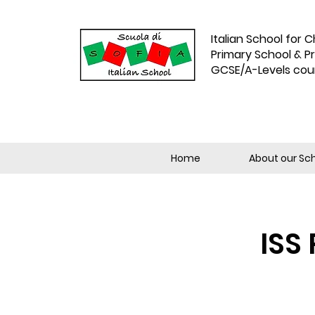
Italian School for C
Primary School & P
GCSE/A-Levels cou
Home
About our Sc
ISS 