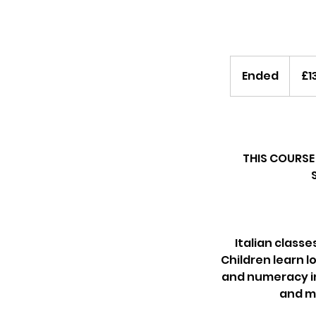
135
British
Ended
E
£1
pounds
n
d
e
d
THIS COURSE 
Italian classe
Children learn lo
and numeracy in 
and mo