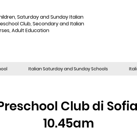
hildren
,
Saturday and Sunday Italian
reschool Club, Secondary and Italian
rses, Adult Education
hool
Italian Saturday and Sunday Schools
Ita
Preschool Club di Sofi
10.45am