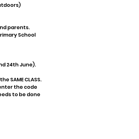
utdoors)
and parents.
Primary School
and 24th June).
g the SAME CLASS.
 enter the code
needs to be done