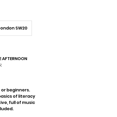
, London SW20
THE AFTERNOON
:
s or beginners.
basics of literacy
ve, full of music
cluded.