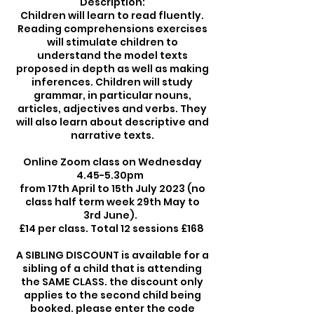
Description:
Children will learn to read fluently.
Reading comprehensions exercises
will stimulate children to
understand the model texts
proposed in depth as well as making
inferences. Children will study
grammar, in particular nouns,
articles, adjectives and verbs. They
will also learn about descriptive and
narrative texts.
Online Zoom class on Wednesday
4.45-5.30pm
from 17th April to 15th July 2023 (no
class half term week 29th May to
3rd June).
£14 per class. Total 12 sessions £168
A SIBLING DISCOUNT is available for a
sibling of a child that is attending
the SAME CLASS. the discount only
applies to the second child being
booked. please enter the code