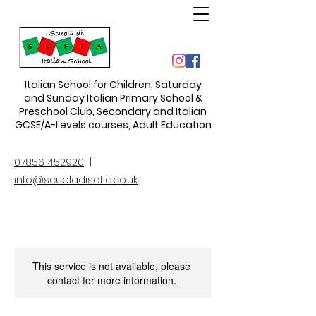
Italian School for Children
,
Saturday
and Sunday Italian Primary School &
Preschool Club, Secondary and Italian
GCSE/A-Levels courses, Adult Education
07856 452920
|
info@scuoladisofia.co.uk
This service is not available, please
contact for more information.