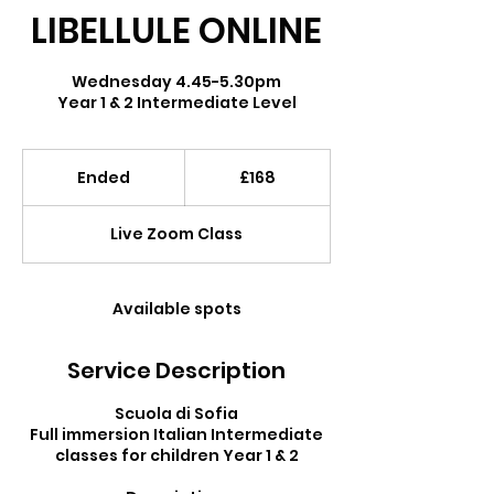
LIBELLULE ONLINE
Wednesday 4.45-5.30pm
Year 1 & 2 Intermediate Level
168
British
Ended
E
£168
pounds
n
d
Live Zoom Class
e
d
Available spots
Service Description
Scuola di Sofia
Full immersion Italian Intermediate
classes for children Year 1 & 2