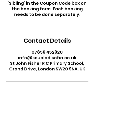
'Sibling' in the Coupon Code box on
the booking form. Each booking
needs to be done separately.
Contact Details
07856 452920
info@scuoladisofia.co.uk
St John Fisher R C Primary School,
Grand Drive, London SW20 9NA, UK
Ms Sofia Gardini
Head Teacher
Scuola di Sofia Italian School
Email:
info@scuoladisofia.co.uk