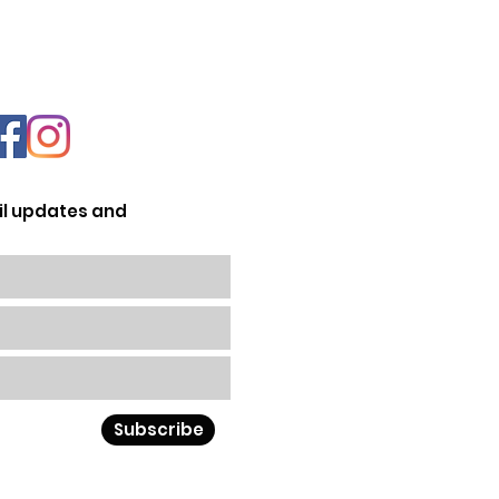
il updates and
Subscribe