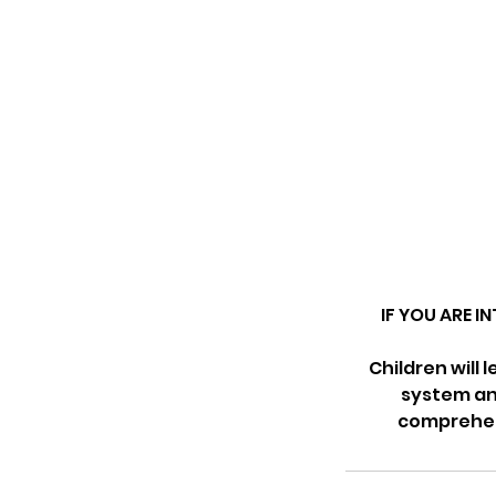
IF YOU ARE I
Children will 
system and
comprehens