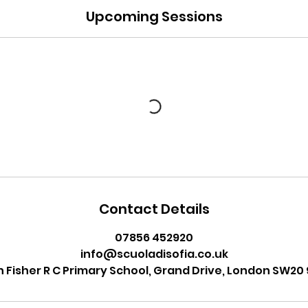
Upcoming Sessions
Contact Details
07856 452920
info@scuoladisofia.co.uk
n Fisher R C Primary School, Grand Drive, London SW20 