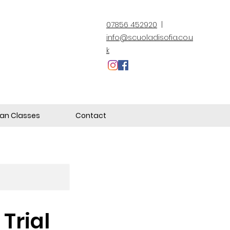
07856 452920
|
info@scuoladisofia.co.u
k
lian Classes
Contact
Trial