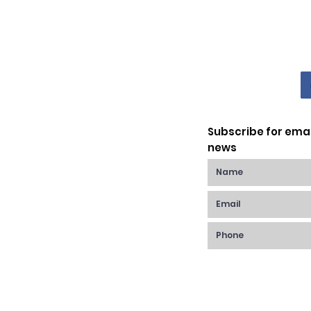
Subscribe for ema
news
Raynes Park,
anchester Rd,