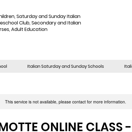
hildren
,
Saturday and Sunday Italian
reschool Club, Secondary and Italian
rses, Adult Education
hool
Italian Saturday and Sunday Schools
Ita
This service is not available, please contact for more information.
OTTE ONLINE CLASS - 