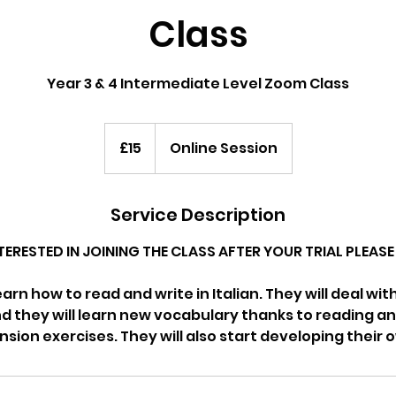
Class
Year 3 & 4 Intermediate Level Zoom Class
15
British
£15
Online Session
pounds
Service Description
NTERESTED IN JOINING THE CLASS AFTER YOUR TRIAL PLEA
learn how to read and write in Italian. They will deal wi
 they will learn new vocabulary thanks to reading an
ion exercises. They will also start developing their o