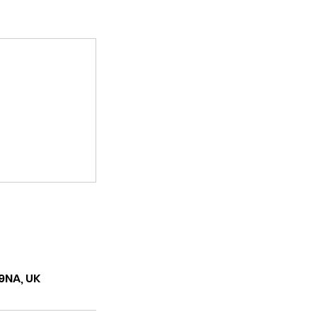
9NA, UK