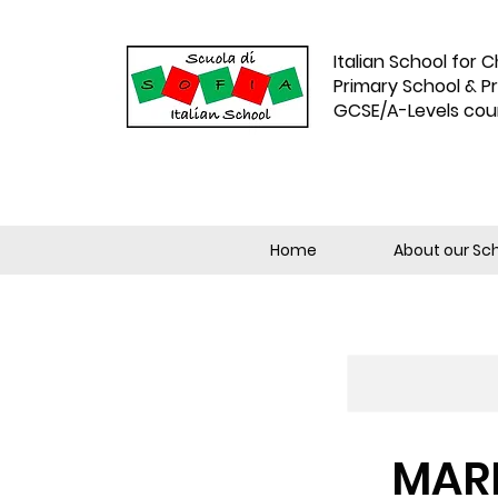
Italian School for C
Primary School & P
GCSE/A-Levels cou
Home
About our Sc
MARM