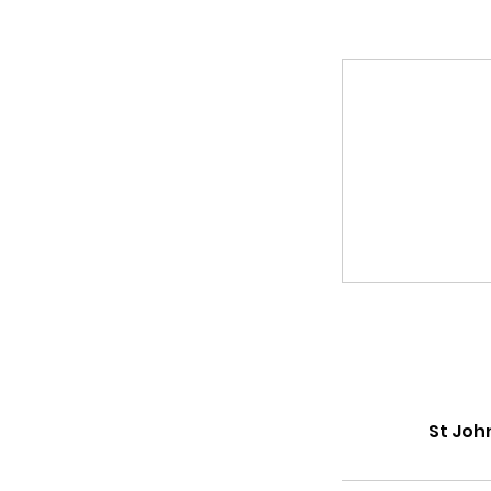
St Joh