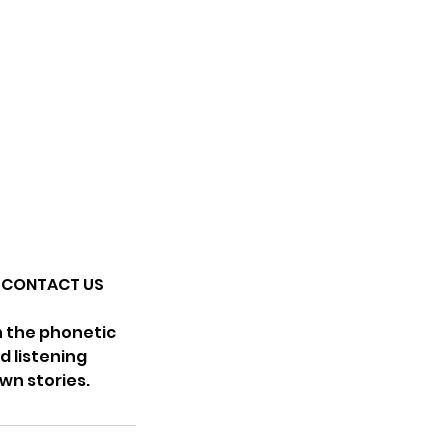
SE CONTACT US
th the phonetic
d listening
wn stories.