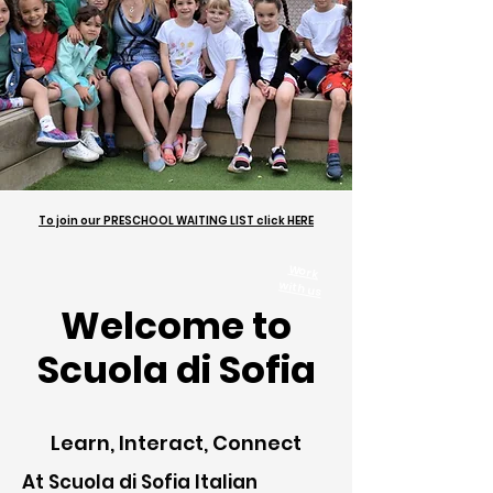
To join our PRESCHOOL WAITING LIST click HERE
Work
with us
Welcome to
Scuola di Sofia
Learn, Interact, Connect
At Scuola di Sofia Italian