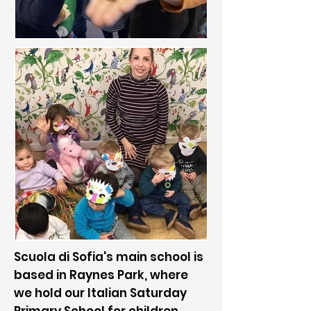
Scuola di Sofia's main school is
based in Raynes Park, where
we hold our Italian Saturday