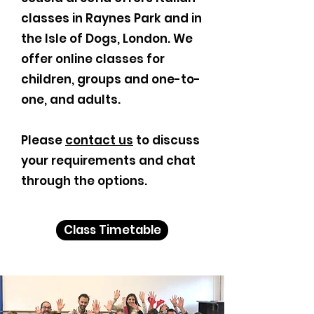
classes in Raynes Park and in
the Isle of Dogs, London. We
offer online classes for
children, groups and one-to-
one, and adults.
Please
contact us
to discuss
your requirements and chat
through the options.
Class Timetable