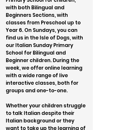
Primary School for children,
with both Bilingual and
Beginners Sections, with
classes from Preschool up to
Year 6. On Sundays, you can
find us in the Isle of Dogs, with
our Italian Sunday Primary
School for Bilingual and
Beginner children. During the
week, we offer online learning
with a wide range of live
interactive classes, both for
groups and one-to-one.
Whether your children struggle
to talk Italian despite their
Italian background or they
want to take up the learning of