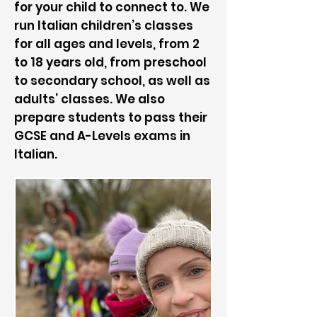
for your child to connect to. We
run Italian children’s classes
for all ages and levels, from 2
to 18 years old, from preschool
to secondary school, as well as
adults’ classes. We also
prepare students to pass their
GCSE and A-Levels exams in
Italian.