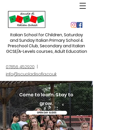
Italian School for Children
,
Saturday
and Sunday Italian Primary School &
Preschool Club, Secondary and Italian
GCSE/A-Levels courses, Adult Education
07856 452920
|
info@scuoladisofia.co.uk
Come to learn. Stay to
grow.
OPEN DAY SLIDES