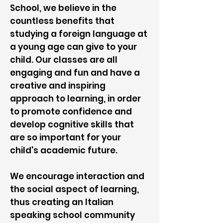
School, we believe in the
countless benefits that
studying a foreign language at
a young age can give to your
child. Our classes are all
engaging and fun and have a
creative and inspiring
approach to learning, in order
to promote confidence and
develop cognitive skills that
are so important for your
child's academic future.
We encourage interaction and
the social aspect of learning,
thus creating an Italian
speaking school community