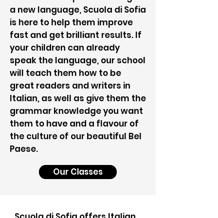
a new language, Scuola di Sofia
is here to help them improve
fast and get brilliant results. If
your children can already
speak the language, our school
will teach them how to be
great readers and writers in
Italian, as well as give them the
grammar knowledge you want
them to have and a flavour of
the culture of our beautiful Bel
Paese.
Our Classes
Scuola di Sofia offers Italian