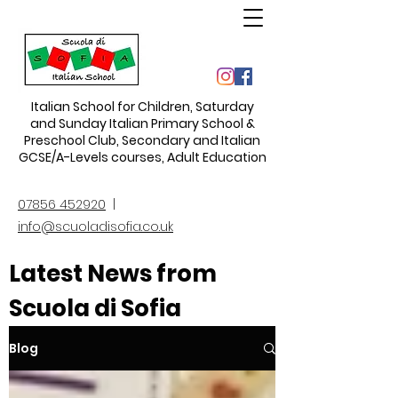
Italian School for Children
,
Saturday
and Sunday Italian Primary School &
Preschool Club, Secondary and Italian
GCSE/A-Levels courses, Adult Education
07856 452920
|
info@scuoladisofia.co.uk
Latest News from
Scuola di Sofia
Blog