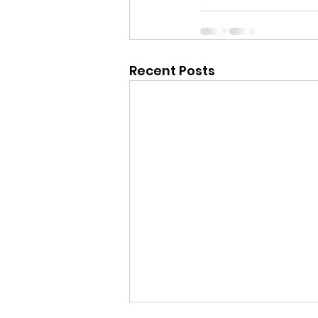
Recent Posts