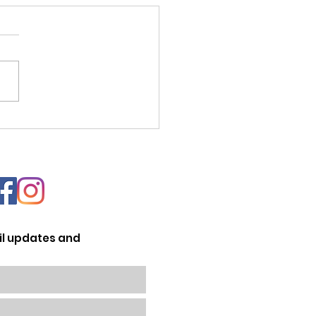
nata Sportiva 2022
il updates and