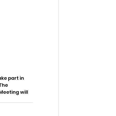
ke part in 
The 
Meeting will 