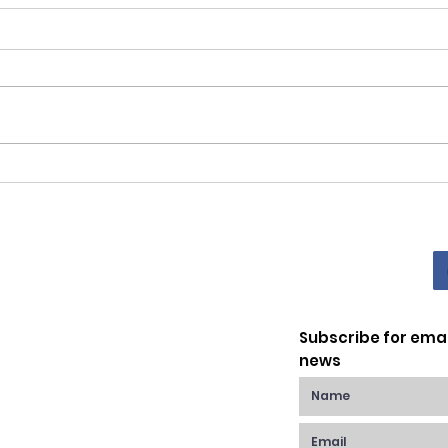
Gior
Scuola di Sofia Family
Picnic Saturday 4th June
2022
Subscribe for ema
news
Raynes Park,