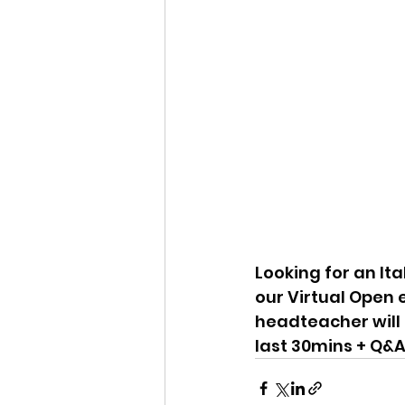
Looking for an Ita
our Virtual Open 
headteacher will i
last 30mins + Q&