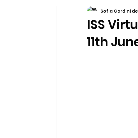
Sofia Gardini de
ISS Vir
11th Jun