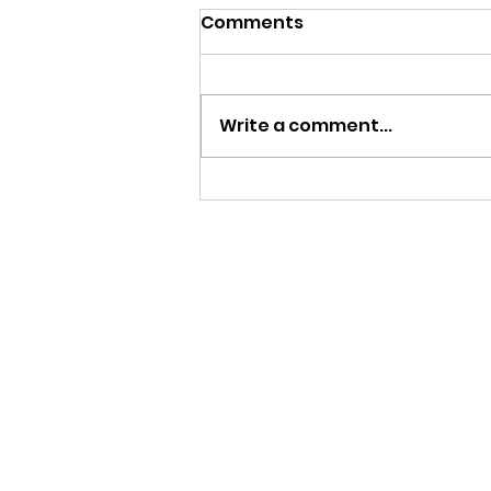
Comments
Write a comment...
Yr 4 Pizza Day - Lots of
baking chefs in the
making!
Ms Sofia Gardini
Head Teacher
Scuola di Sofia Italian School
Email:
info@scuoladisofia.co.uk
Phone: 07856 452920
Italian Saturday School
St John Fisher RC Primary School, 
London SW20 9NA