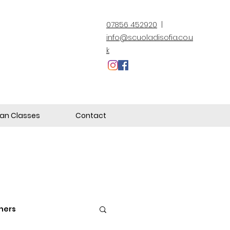
07856 452920
|
info@scuoladisofia.co.u
k
lian Classes
Contact
hers