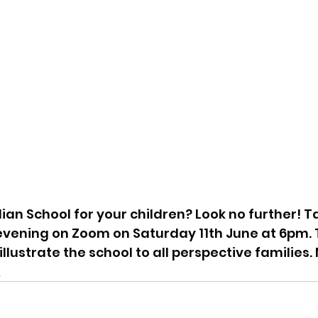
lian School for your children? Look no further! Ta
evening on Zoom on Saturday 11th June at 6pm. 
llustrate the school to all perspective families. 
A