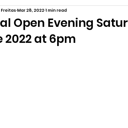
 Freitas
Mar 28, 2022
1 min read
tual Open Evening Satu
e 2022 at 6pm