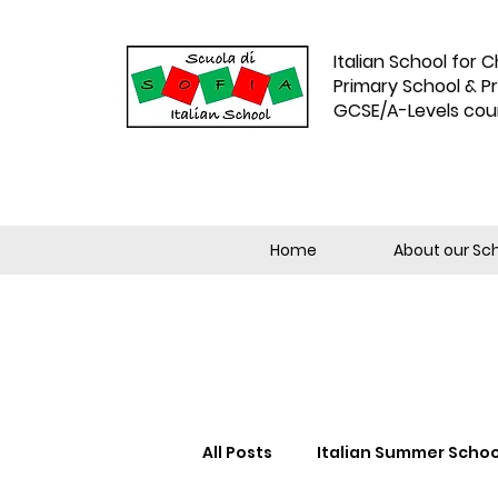
Italian School for C
Primary School & P
GCSE/A-Levels cou
Home
About our Sc
All Posts
Italian Summer Schoo