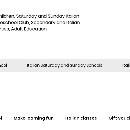
hildren
,
Saturday and Sunday Italian
reschool Club, Secondary and Italian
rses, Adult Education
hool
Italian Saturday and Sunday Schools
Ita
l
Make learning fun
Italian classes
Gift vouc