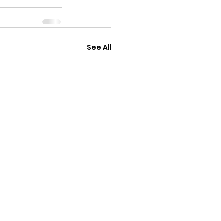
See All